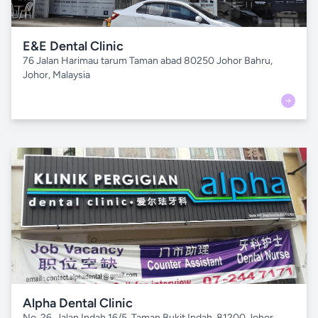
E&E Dental Clinic
76 Jalan Harimau tarum Taman abad 80250 Johor Bahru,
Johor, Malaysia
Alpha Dental Clinic
No. 26, Jalan Indah 16/5, Taman Bukit Indah, 81200 Johor