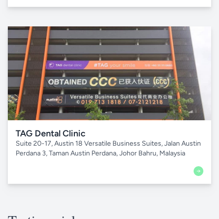
TAG Dental Clinic
Suite 20-17, Austin 18 Versatile Business Suites, Jalan Austin
Perdana 3, Taman Austin Perdana, Johor Bahru, Malaysia