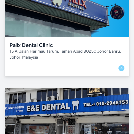
Pallx Dental Clinic
15 A, Jalan Harimau Tarum, Taman Abad 80250 Johor Bahru,
Johor, Malaysia