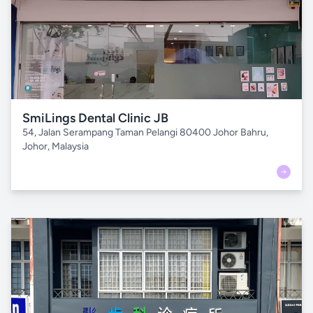
SmiLings Dental Clinic JB
54, Jalan Serampang Taman Pelangi 80400 Johor Bahru,
Johor, Malaysia