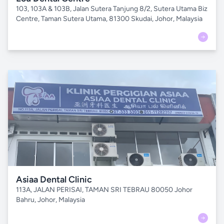
103, 103A & 103B, Jalan Sutera Tanjung 8/2, Sutera Utama Biz
Centre, Taman Sutera Utama, 81300 Skudai, Johor, Malaysia
Asiaa Dental Clinic
113A, JALAN PERISAI, TAMAN SRI TEBRAU 80050 Johor
Bahru, Johor, Malaysia