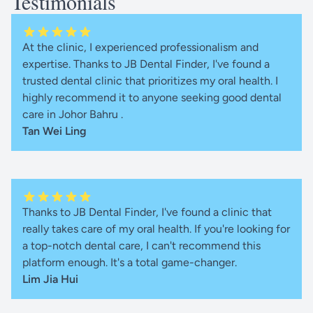
Testimonials
At the clinic, I experienced professionalism and
expertise. Thanks to JB Dental Finder, I've found a
trusted dental clinic that prioritizes my oral health. I
highly recommend it to anyone seeking good dental
care in Johor Bahru .
Tan Wei Ling
Thanks to JB Dental Finder, I've found a clinic that
really takes care of my oral health. If you're looking for
a top-notch dental care, I can't recommend this
platform enough. It's a total game-changer.
Lim Jia Hui