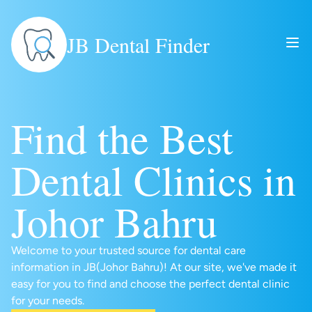
JB Dental Finder
Find the Best
Dental Clinics in
Johor Bahru
Welcome to your trusted source for dental care
information in JB(Johor Bahru)! At our site, we've made it
easy for you to find and choose the perfect dental clinic
for your needs.