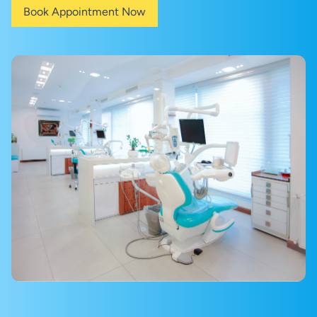
Book Appointment Now