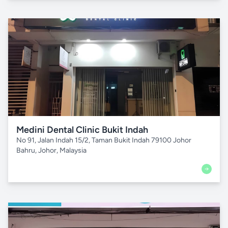
Medini Dental Clinic Bukit Indah
No 91, Jalan Indah 15/2, Taman Bukit Indah 79100 Johor
Bahru, Johor, Malaysia