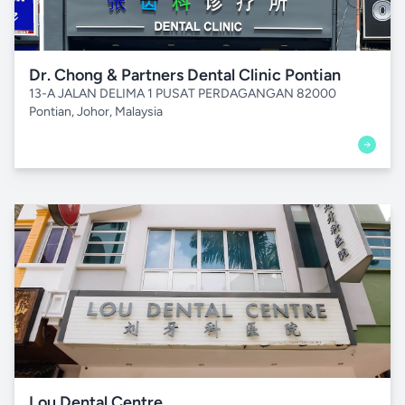
Dr. Chong & Partners Dental Clinic Pontian
13-A JALAN DELIMA 1 PUSAT PERDAGANGAN 82000
Pontian, Johor, Malaysia
Lou Dental Centre