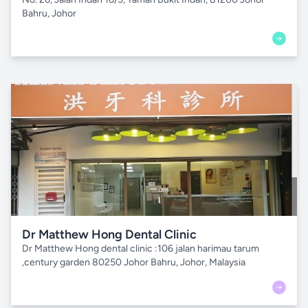
Bahru, Johor
Dr Matthew Hong Dental Clinic
Dr Matthew Hong dental clinic :106 jalan harimau tarum
,century garden 80250 Johor Bahru, Johor, Malaysia