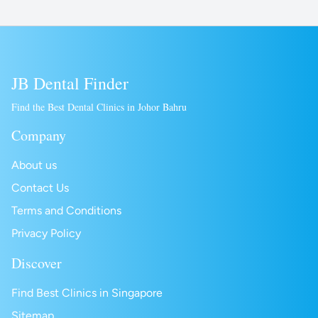
JB Dental Finder
Find the Best Dental Clinics in Johor Bahru
Company
About us
Contact Us
Terms and Conditions
Privacy Policy
Discover
Find Best Clinics in Singapore
Sitemap