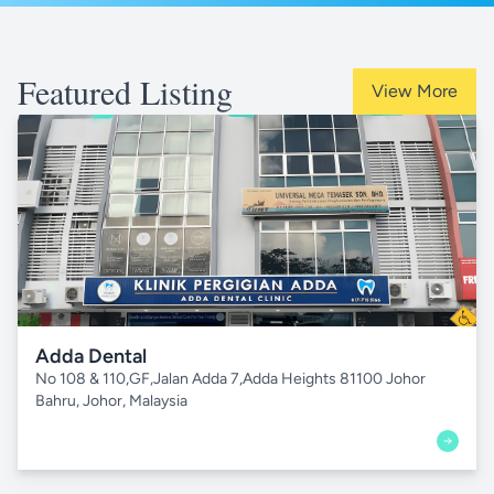
Featured Listing
View More
Adda Dental
No 108 & 110,GF,Jalan Adda 7,Adda Heights 81100 Johor
Bahru, Johor, Malaysia