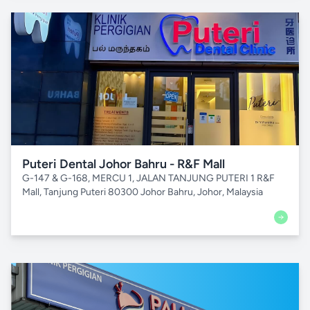
Puteri Dental Johor Bahru - R&F Mall
G-147 & G-168, MERCU 1, JALAN TANJUNG PUTERI 1 R&F
Mall, Tanjung Puteri 80300 Johor Bahru, Johor, Malaysia