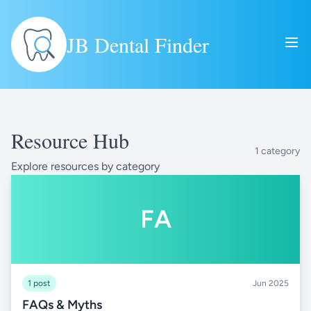
JB Dental Finder
Resource Hub
1 category
Explore resources by category
FA
1 post
Jun 2025
FAQs & Myths