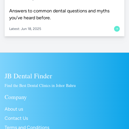
Answers to common dental questions and myths
you’ve heard before.
Latest: Jun 18, 2025
JB Dental Finder
Find the Best Dental Clinics in Johor Bahru
Company
About us
Contact Us
Terms and Conditions